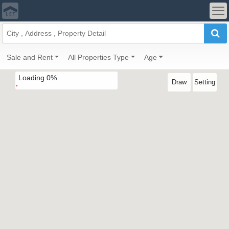
Sale and Rent
All Properties Type
Age
Loading
0
%
Draw
Setting