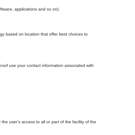
oftware, applications and so on).
ogy based on location that offer best choices to
troof use your contact information associated with
the user's access to all or part of the facility of the