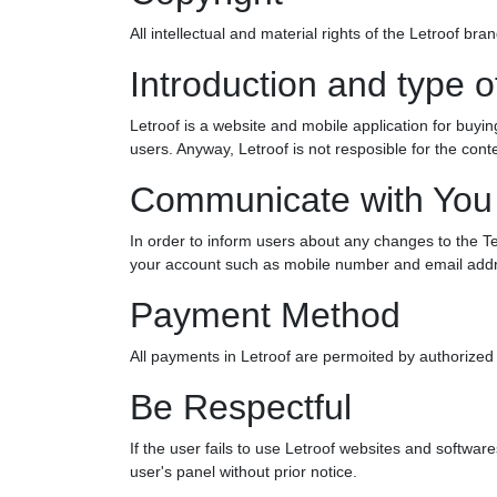
All intellectual and material rights of the Letroof b
Introduction and type o
Letroof is a website and mobile application for buying
users. Anyway, Letroof is not resposible for the con
Communicate with You
In order to inform users about any changes to the Te
your account such as mobile number and email addr
Payment Method
All payments in Letroof are permoited by authorized 
Be Respectful
If the user fails to use Letroof websites and softwares 
user's panel without prior notice.