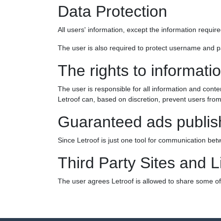
Data Protection
All users' information, except the information requir
The user is also required to protect username and pa
The rights to informati
The user is responsible for all information and conte
Letroof can, based on discretion, prevent users from
Guaranteed ads publis
Since Letroof is just one tool for communication bet
Third Party Sites and L
The user agrees Letroof is allowed to share some of t