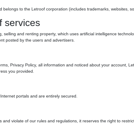
rand belongs to the Letroof corporation (includes trademarks, websites, s
f services
, selling and renting property, which uses artificial intelligence technol
tent posted by the users and advertisers.
rms, Privacy Policy, all information and noticed about your account, Le
ess you provided.
Internet portals and are entirely secured.
and violate of our rules and regulations, it reserves the right to restrict 