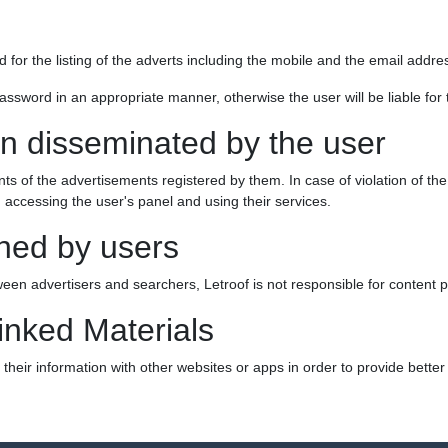
ed for the listing of the adverts including the mobile and the email addr
ssword in an appropriate manner, otherwise the user will be liable for t
on disseminated by the user
nts of the advertisements registered by them. In case of violation of the
 accessing the user's panel and using their services.
hed by users
ween advertisers and searchers, Letroof is not responsible for content 
inked Materials
heir information with other websites or apps in order to provide better s