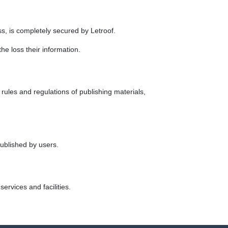
ess, is completely secured by Letroof.
he loss their information.
 rules and regulations of publishing materials,
published by users.
ervices and facilities.