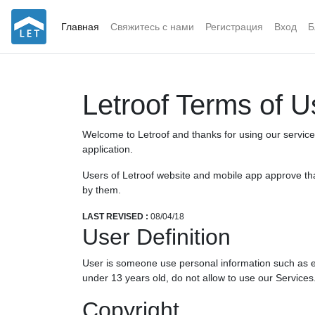
Главная
Свяжитесь с нами
Регистрация
Вход
Б
Letroof Terms of U
Welcome to Letroof and thanks for using our services.
application.
Users of Letroof website and mobile app approve that
by them.
LAST REVISED :
08/04/18
User Definition
User is someone use personal information such as em
under 13 years old, do not allow to use our Services
Copyright