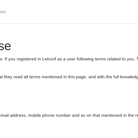
лог
se
 If you registered in Letroof as a user following terms related to you. 
 they read all terms mentioned in this page, and with the full knowled
ail address, mobile phone number and so on that mentioned in the regis
.