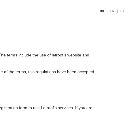
RU
|
EN
|
UZ
The terms include the use of letroof’s website and
ge of the terms, this regulations have been accepted
tration form to use Letroof's services. If you are